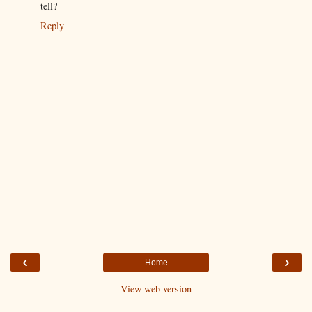
tell?
Reply
‹
›
Home
View web version