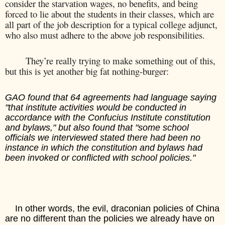
consider the starvation wages, no benefits, and being
forced to lie about the students in their classes, which are
all part of the job description for a typical college adjunct,
who also must adhere to the above job responsibilities.
They’re really trying to make something out of this,
but this is yet another big fat nothing-burger:
GAO found that 64 agreements had language saying
"that institute activities would be conducted in
accordance with the Confucius Institute constitution
and bylaws," but also found that "some school
officials we interviewed stated there had been no
instance in which the constitution and bylaws had
been invoked or conflicted with school policies."
In other words, the evil, draconian policies of China
are no different than the policies we already have on