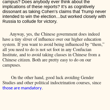
campus? Does anybody ever think about the
implications of these reports? It’s as cognitively
dissonant as taking Cohen’s claims that Trump never
intended to win the election…but worked closely with
Russia to collude for victory.
Anyway, yes, the Chinese government does indeed
have a tiny sliver of influence over our higher education
system. If you want to avoid being influenced by “them,”
all you need to do is not set foot in any Confucian
Institute, and to avoid taking classes in Chinese from a
Chinese citizen. Both are pretty easy to do on our
campuses.
On the other hand, good luck avoiding Gender
Studies and other political indoctrination courses, since
.
those are mandatory