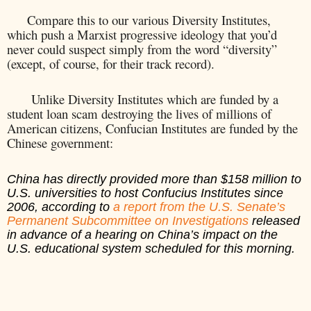
Compare this to our various Diversity Institutes,
which push a Marxist progressive ideology that you’d
never could suspect simply from the word “diversity”
(except, of course, for their track record).
Unlike Diversity Institutes which are funded by a
student loan scam destroying the lives of millions of
American citizens, Confucian Institutes are funded by the
Chinese government:
China has directly provided more than $158 million to
U.S. universities to host Confucius Institutes since
2006, according to
a report from the U.S. Senate’s
Permanent Subcommittee on Investigations
released
in advance of a hearing on China’s impact on the
U.S. educational system scheduled for this morning.