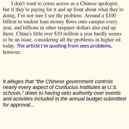
I don’t want to come across as a Chinese apologist,
but if they’re paying for it and up front about what they’re
doing, I’m not sure I see the problem. Around a $100
billion in student loan money flows onto campus every
year, and billions in other taxpayer dollars also end up
there. China’s little over $10 million a year hardly seems
to be an issue, considering all the problems in higher ed
today.
,
The article I’m quoting from sees problems
however.
It alleges that “the Chinese government controls
nearly every aspect of Confucius Institutes at U.S.
schools,” down to having veto authority over events
and activities included in the annual budget submitted
for approval...