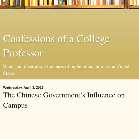
Confessions of a College
Professor
Rants and raves about the mess of higher education in the United
States.
Wednesday, April 3, 2019
The Chinese Government’s Influence on
Campus