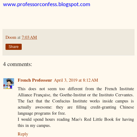
www.professorconfess.blogspot.com
Doom
at
7:03 AM
Share
4 comments:
French Professeur
April 3, 2019 at 8:12 AM
This does not seem too different from the French Institute
Alliance Française, the Goethe-Institut or the Instituto Cervantes.
The fact that the Confucius Institute works inside campus is
actually awesome: they are filling credit-granting Chinese
language programs for free.
I would spend hours reading Mao's Red Little Book for having
this in my campus.
Reply