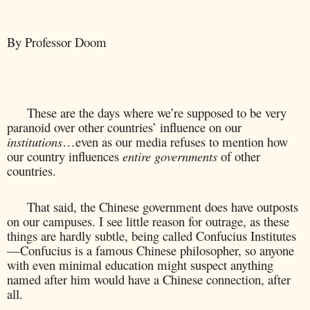
By Professor Doom
These are the days where we’re supposed to be very
paranoid over other countries’ influence on our
institutions
…even as our media refuses to mention how
our country influences
entire governments
of other
countries.
That said, the Chinese government does have outposts
on our campuses. I see little reason for outrage, as these
things are hardly subtle, being called Confucius Institutes
—Confucius is a famous Chinese philosopher, so anyone
with even minimal education might suspect anything
named after him would have a Chinese connection, after
all.