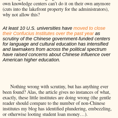
own knowledge centers can’t do it on their own anymore
(cuts into the lakefront property for the administrators),
why not allow this?
At least 10 U.S. universities have
moved to close
their Confucius Institutes over the past year
as
scrutiny of the Chinese government-funded centers
for language and cultural education has intensified
and lawmakers from across the political spectrum
have raised concerns about Chinese influence over
American higher education.
Nothing wrong with scrutiny, but has anything ever
been found? Alas, the article gives no instances of what,
exactly, these little institutes are doing wrong (the gentle
reader should compare to the number of non-Chinese
institutes my blog has identified plundering, embezzling,
or otherwise looting student loan money…).