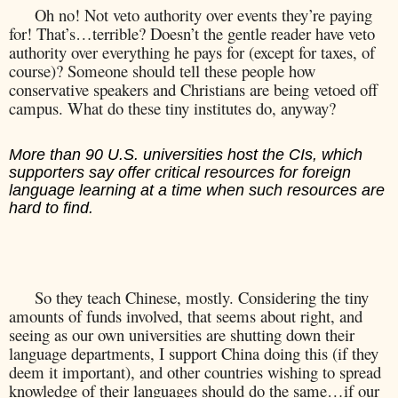
Oh no! Not veto authority over events they’re paying
for! That’s…terrible? Doesn’t the gentle reader have veto
authority over everything he pays for (except for taxes, of
course)? Someone should tell these people how
conservative speakers and Christians are being vetoed off
campus. What do these tiny institutes do, anyway?
More than 90 U.S. universities host the CIs, which
supporters say offer critical resources for foreign
language learning at a time when such resources are
hard to find.
So they teach Chinese, mostly. Considering the tiny
amounts of funds involved, that seems about right, and
seeing as our own universities are shutting down their
language departments, I support China doing this (if they
deem it important), and other countries wishing to spread
knowledge of their languages should do the same…if our