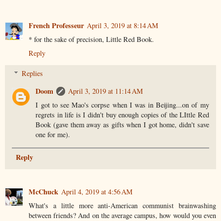
French Professeur
April 3, 2019 at 8:14 AM
* for the sake of precision, Little Red Book.
Reply
Replies
Doom
April 3, 2019 at 11:14 AM
I got to see Mao's corpse when I was in Beijing...on of my
regrets in life is I didn't buy enough copies of the LIttle Red
Book (gave them away as gifts when I got home, didn't save
one for me).
Reply
McChuck
April 4, 2019 at 4:56 AM
What's a little more anti-American communist brainwashing
between friends? And on the average campus, how would you even