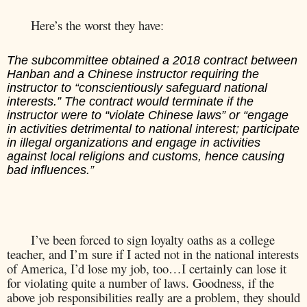
Here’s the worst they have:
The subcommittee obtained a 2018 contract between
Hanban and a Chinese instructor requiring the
instructor to “conscientiously safeguard national
interests.” The contract would terminate if the
instructor were to “violate Chinese laws” or “engage
in activities detrimental to national interest; participate
in illegal organizations and engage in activities
against local religions and customs, hence causing
bad influences.”
I’ve been forced to sign loyalty oaths as a college
teacher, and I’m sure if I acted not in the national interests
of America, I’d lose my job, too…I certainly can lose it
for violating quite a number of laws. Goodness, if the
above job responsibilities really are a problem, they should